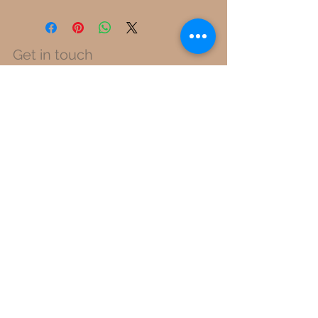
Get in touch
info@pueblo-finestfibers.com
Switzerland Neugasse 52, 8005 Zürich
Perú Calle Miguel Grau 320, 15086 Lima
Unlock early access to new
collections, special events and much
more.
Sign Up