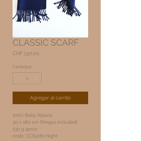
CLASSIC SCARF
Precio
CHF 130.00
Cantidad
*
Agregar al carrito
100% Baby Alpaca
30 x 180 cm (fringes included)
130 g aprox
code: CCS1081 Night