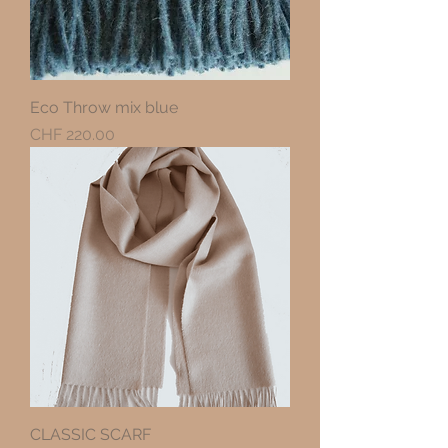
Eco Throw mix blue
Precio
CHF 220.00
CLASSIC SCARF