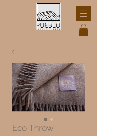
Eco Throw