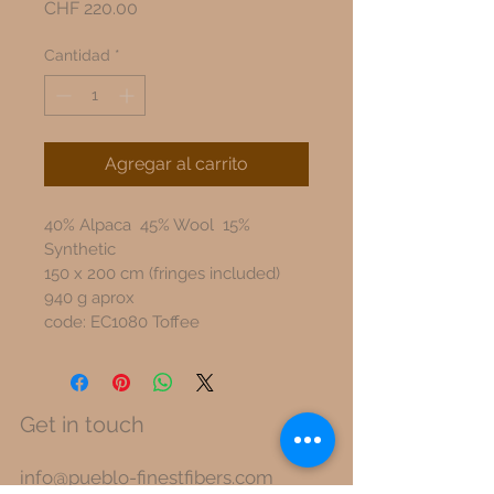
Precio
CHF 220.00
Cantidad
*
Agregar al carrito
40% Alpaca  45% Wool  15% 
Synthetic
150 x 200 cm (fringes included)
940 g aprox
code: EC1080 Toffee
Get in touch
info@pueblo-finestfibers.com