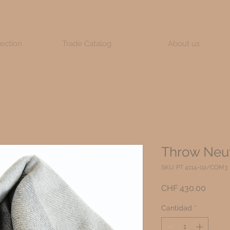
lection
Trade Catalog
About us
Throw Neut
SKU: PT 4114-02/COM3
Precio
CHF 430.00
Cantidad
*