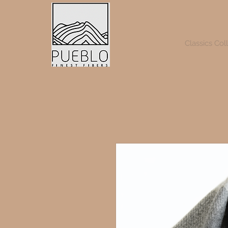
Classics Col