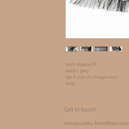
100% Alpaca FS
black/ grey
130 X 200 cm (fringes incl.) 
810g
Get in touch
info@pueblo-finestfibers.co