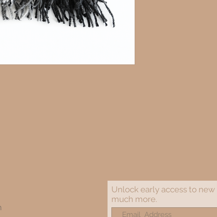
Unlock early access to new 
much more.
m